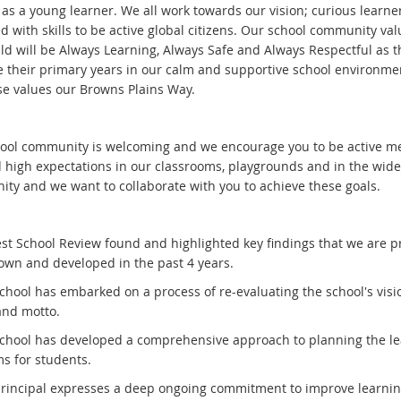
 as a young learner. We all work towards our vision; curious learne
 with skills to be active global citizens. Our school community val
ild will be Always Learning, Always Safe and Always Respectful as t
e their primary years in our calm and supportive school environm
ese values our Browns Plains Way.
ool community is welcoming and we encourage you to be active m
 high expectations in our classrooms, playgrounds and in the wide
ty and we want to collaborate with you to achieve these goals.
est School Review found and highlighted key findings that we are p
own and developed in the past 4 years.
school has embarked on a process of re-evaluating the school's visi
and motto.
school has developed a comprehensive approach to planning the l
s for students.
principal expresses a deep ongoing commitment to improve learni