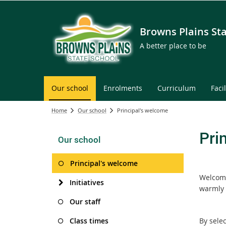
Browns Plains St
A better place to be
Our school
Enrolments
Curriculum
Facil
Home
Our school
Principal's welcome
Pri
Our school
Principal's welcome
Welcome
Initiatives
warmly 
Our staff
Class times
By selec