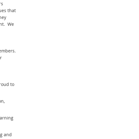
rs
ues that
hey
ent. We
embers.
r
roud to
on,
earning
ng and