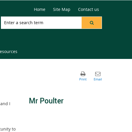
Home
Site Map
Contact us
resources
Mr Poulter
 and I
tunity to