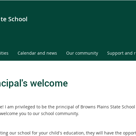
ate School
ities
Calendar and news
Our community
Support and 
ncipal's welcome
! I am privileged to be the principal of Browns Plains State School
welcome you to our school community.
ting our school for your child's education, they will have the oppor