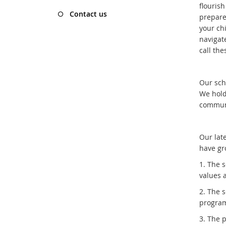
flourish
Contact us
prepared
your ch
navigat
call th
Our sch
We hold
communi
Our lat
have gr
1. The 
values 
2. The 
program
3. The 