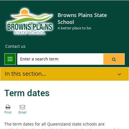
Browns Plains State
School
A better place to be
Contact us
In this section...
Term dates
The term dates for all Queensland state schools are