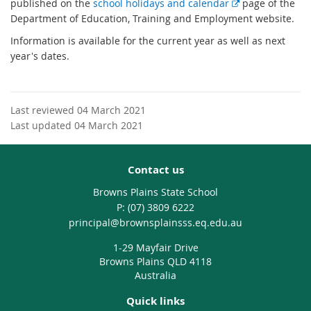
E
published on the
school holidays and calendar
page of the
x
Department of Education, Training and Employment website.
t
Information is available for the current year as well as next
e
year's dates.
r
n
a
l
Last reviewed 04 March 2021
l
Last updated 04 March 2021
i
n
Contact us
k
Browns Plains State School
phone
(07) 3809 6222
email
principal@brownsplainsss.eq.edu.au
1-29 Mayfair Drive
Browns Plains QLD 4118
Australia
Quick links