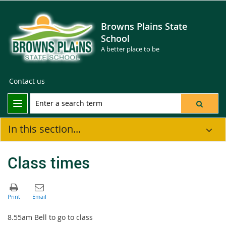
Browns Plains State
School
A better place to be
Contact us
In this section...
Class times
8.55am Bell to go to class