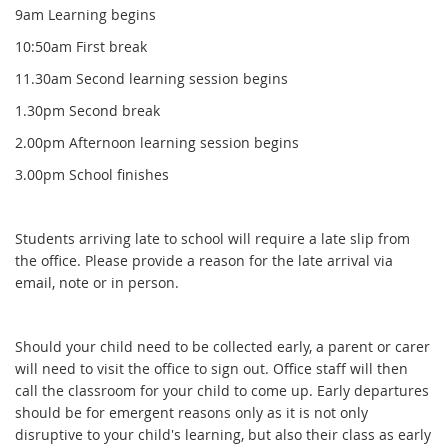
9am Learning begins
10:50am First break
11.30am Second learning session begins
1.30pm Second break
2.00pm Afternoon learning session begins
3.00pm School finishes
Students arriving late to school will require a late slip from
the office. Please provide a reason for the late arrival via
email, note or in person.
Should your child need to be collected early, a parent or carer
will need to visit the office to sign out. Office staff will then
call the classroom for your child to come up. Early departures
should be for emergent reasons only as it is not only
disruptive to your child's learning, but also their class as early