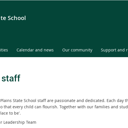
ate School
ities
Calendar and news
Our community
Support and 
 staff
Plains State School staff are passionate and dedicated. Each day 
o that every child can flourish. Together with our families and stu
lace to be'.
r Leadership Team