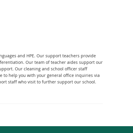
Languages and HPE. Our support teachers provide
fferentiation. Our team of teacher aides support our
upport. Our cleaning and school officer staff
 to help you with your general office inquiries via
ort staff who visit to further support our school.