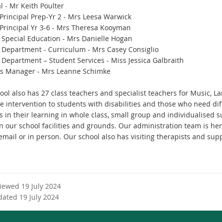
l - Mr Keith Poulter
Principal Prep-Yr 2 - Mrs Leesa Warwick
Principal Yr 3-6 - Mrs Theresa Kooyman
 Special Education - Mrs Danielle Hogan
 Department - Curriculum - Mrs Casey Consiglio
 Department – Student Services - Miss Jessica Galbraith
s Manager - Mrs Leanne Schimke
ool also has 27 class teachers and specialist teachers for Music, 
ve intervention to students with disabilities and those who need di
 in their learning in whole class, small group and individualised s
 our school facilities and grounds. Our administration team is here
mail or in person. Our school also has visiting therapists and supp
viewed 19 July 2024
dated 19 July 2024