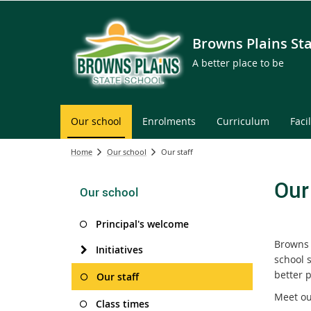
Browns Plains St
A better place to be
Our school
Enrolments
Curriculum
Facil
Home
Our school
Our staff
Our
Our school
Principal's welcome
Browns 
Initiatives
school s
better p
Our staff
Meet ou
Class times