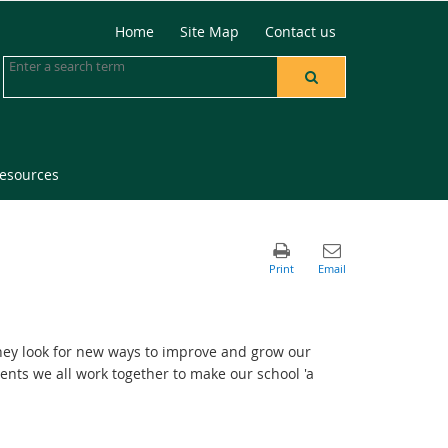
Home
Site Map
Contact us
resources
they look for new ways to improve and grow our
dents we all work together to make our school 'a