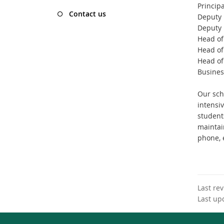
Principa
Contact us
Deputy 
Deputy 
Head of
Head of
Head of
Busines
Our sch
intensi
students
maintain
phone, e
Last re
Last up